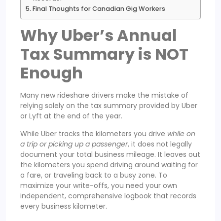
Final Thoughts for Canadian Gig Workers
Why Uber’s Annual
Tax Summary is NOT
Enough
Many new rideshare drivers make the mistake of
relying solely on the tax summary provided by Uber
or Lyft at the end of the year.
While Uber tracks the kilometers you drive
while on
a trip or picking up a passenger
, it does not legally
document your total business mileage. It leaves out
the kilometers you spend driving around waiting for
a fare, or traveling back to a busy zone. To
maximize your write-offs, you need your own
independent, comprehensive logbook that records
every business kilometer.