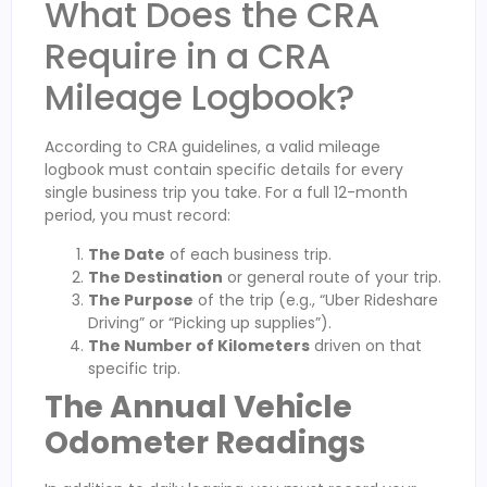
What Does the CRA
Require in a CRA
Mileage Logbook?
According to CRA guidelines, a valid mileage
logbook must contain specific details for every
single business trip you take. For a full 12-month
period, you must record:
The Date
of each business trip.
The Destination
or general route of your trip.
The Purpose
of the trip (e.g., “Uber Rideshare
Driving” or “Picking up supplies”).
The Number of Kilometers
driven on that
specific trip.
The Annual Vehicle
Odometer Readings