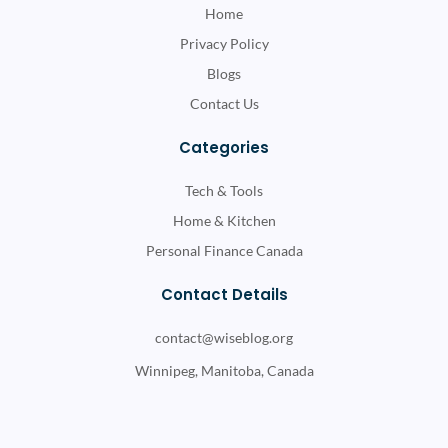
Home
Privacy Policy
Blogs
Contact Us
Categories
Tech & Tools
Home & Kitchen
Personal Finance Canada
Contact Details
contact@wiseblog.org
Winnipeg, Manitoba, Canada