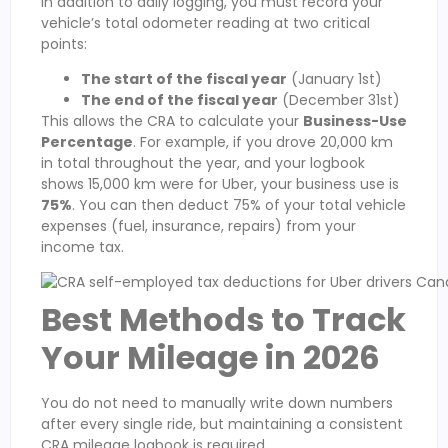
In addition to daily logging, you must record your
vehicle’s total odometer reading at two critical
points:
The start of the fiscal year
(January 1st)
The end of the fiscal year
(December 31st)
This allows the CRA to calculate your
Business-Use
Percentage
. For example, if you drove 20,000 km
in total throughout the year, and your logbook
shows 15,000 km were for Uber, your business use is
75%
. You can then deduct 75% of your total vehicle
expenses (fuel, insurance, repairs) from your
income tax.
Best Methods to Track
Your Mileage in 2026
You do not need to manually write down numbers
after every single ride, but maintaining a consistent
CRA mileage logbook is required.