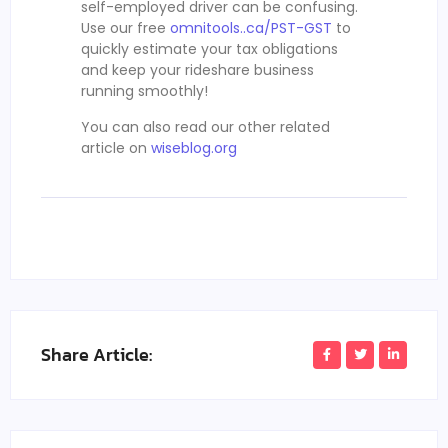
self-employed driver can be confusing.
Use our free
omnitools..ca/PST-GST
to
quickly estimate your tax obligations
and keep your rideshare business
running smoothly!
You can also read our other related
article on
wiseblog.org
Share Article: