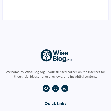
and Students
Budgeting & Tax
By
Muneer
By
Muneer
Welcome to
WiseBlog.org
– your trusted corner on the internet for
thoughtful ideas, honest reviews, and insightful content.
Quick Links