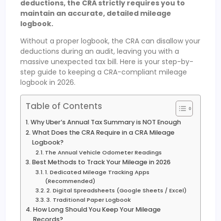
deductions, the CRA strictly requires you to
maintain an accurate, detailed mileage
logbook.
Without a proper logbook, the CRA can disallow your
deductions during an audit, leaving you with a
massive unexpected tax bill. Here is your step-by-
step guide to keeping a CRA-compliant mileage
logbook in 2026.
Table of Contents
Why Uber’s Annual Tax Summary is NOT Enough
What Does the CRA Require in a CRA Mileage
Logbook?
The Annual Vehicle Odometer Readings
Best Methods to Track Your Mileage in 2026
1. Dedicated Mileage Tracking Apps
(Recommended)
2. Digital Spreadsheets (Google Sheets / Excel)
3. Traditional Paper Logbook
How Long Should You Keep Your Mileage
Records?