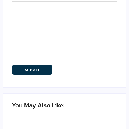
You May Also Like: