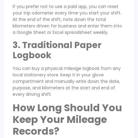
If you prefer not to use a paid app, you can reset
your trip odometer every time you start your shift.
At the end of the shift, note down the total
kilometers driven for business and enter them into
a Google Sheet or Excel spreadsheet weekly.
3. Traditional Paper
Logbook
You can buy a physical mileage logbook from any
local stationery store. Keep it in your glove
compartment and manually write down the date,
purpose, and kilometers at the start and end of
every driving shift.
How Long Should You
Keep Your Mileage
Records?