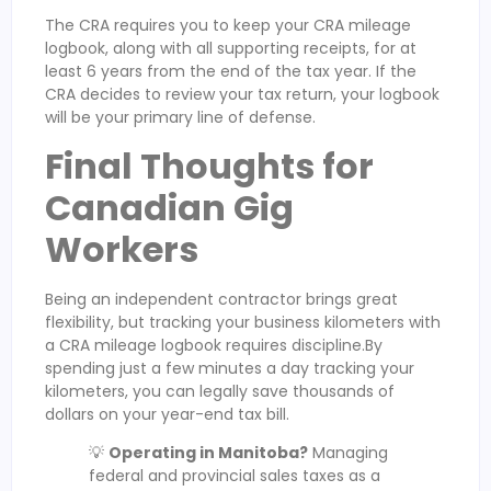
The CRA requires you to keep your CRA mileage
logbook, along with all supporting receipts, for at
least 6 years from the end of the tax year. If the
CRA decides to review your tax return, your logbook
will be your primary line of defense.
Final Thoughts for
Canadian Gig
Workers
Being an independent contractor brings great
flexibility, but tracking your business kilometers with
a CRA mileage logbook requires discipline.By
spending just a few minutes a day tracking your
kilometers, you can legally save thousands of
dollars on your year-end tax bill.
💡
Operating in Manitoba?
Managing
federal and provincial sales taxes as a