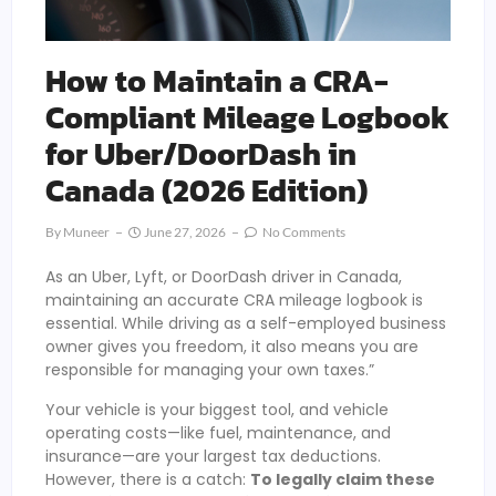
How to Maintain a CRA-
Compliant Mileage Logbook
for Uber/DoorDash in
Canada (2026 Edition)
By
Muneer
June 27, 2026
No Comments
As an Uber, Lyft, or DoorDash driver in Canada,
maintaining an accurate CRA mileage logbook is
essential. While driving as a self-employed business
owner gives you freedom, it also means you are
responsible for managing your own taxes.”
Your vehicle is your biggest tool, and vehicle
operating costs—like fuel, maintenance, and
insurance—are your largest tax deductions.
However, there is a catch:
To legally claim these