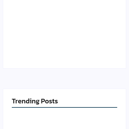
Credit Utilization Ratio
What Is a Good Credit
in Canada: How the 30%
Score in Canada in
Rule Works
2026?
By
Muneer
By
Muneer
Trending Posts