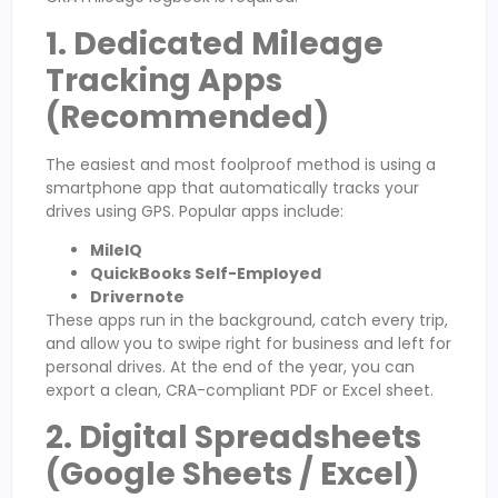
1. Dedicated Mileage
Tracking Apps
(Recommended)
The easiest and most foolproof method is using a
smartphone app that automatically tracks your
drives using GPS. Popular apps include:
MileIQ
QuickBooks Self-Employed
Drivernote
These apps run in the background, catch every trip,
and allow you to swipe right for business and left for
personal drives. At the end of the year, you can
export a clean, CRA-compliant PDF or Excel sheet.
2. Digital Spreadsheets
(Google Sheets / Excel)