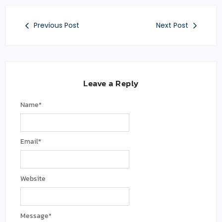
Previous Post
Next Post
Leave a Reply
Name
*
Email
*
Website
Message
*